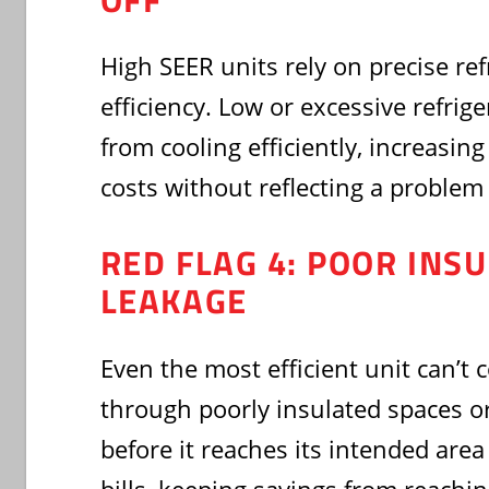
High SEER units rely on precise ref
efficiency. Low or excessive refrig
from cooling efficiently, increasi
costs without reflecting a problem 
RED FLAG 4: POOR INS
LEAKAGE
Even the most efficient unit can’t
through poorly insulated spaces or
before it reaches its intended are