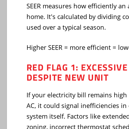
SEER measures how efficiently an a
home. It's calculated by dividing c
used over a typical season.
Higher SEER = more efficient = lowe
RED FLAG 1: EXCESSIV
DESPITE NEW UNIT
If your electricity bill remains high
AC, it could signal inefficiencies i
system itself. Factors like extend
zoning, incorrect thermostat sched