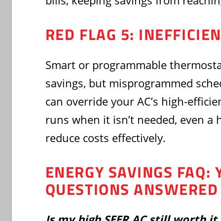
bills, keeping savings from reachin
RED FLAG 5: INEFFICI
Smart or programmable thermosta
savings, but misprogrammed sched
can override your AC’s high-efficie
runs when it isn’t needed, even a 
reduce costs effectively.
ENERGY SAVINGS FAQ: 
QUESTIONS ANSWERED
Is my high SEER AC still worth it 