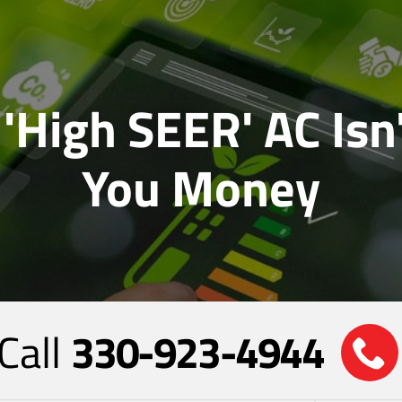
'High SEER' AC Isn
You Money
Call
330-923-4944