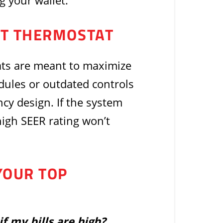
g your wallet.
ENT THERMOSTAT
ts are meant to maximize
ules or outdated controls
ncy design. If the system
high SEER rating won’t
YOUR TOP
if my bills are high?