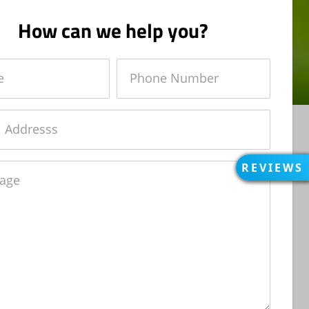
How can we help you?
Phone
Number
REVIEWS
OPEN
REVIEWS
e
REVIEWS