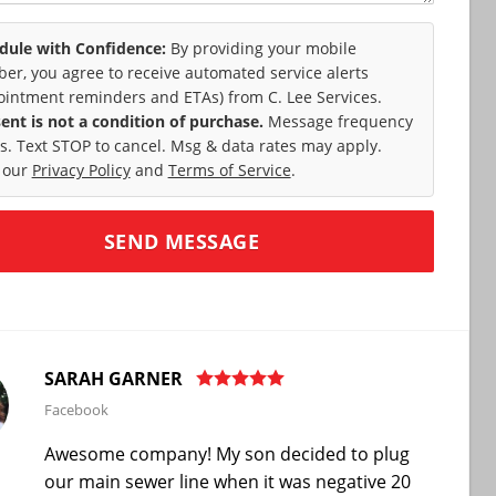
dule with Confidence:
By providing your mobile
er, you agree to receive automated service alerts
ointment reminders and ETAs) from C. Lee Services.
ent is not a condition of purchase.
Message frequency
es. Text STOP to cancel. Msg & data rates may apply.
 our
Privacy Policy
and
Terms of Service
.
SARAH GARNER
Facebook
Awesome company! My son decided to plug
our main sewer line when it was negative 20