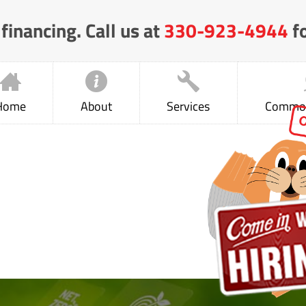
financing. Call us at
330-923-4944
fo
Home
About
Services
Common