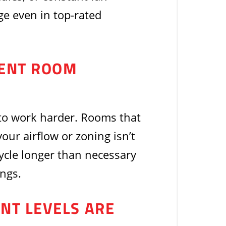
ge even in top-rated
TENT ROOM
to work harder. Rooms that
our airflow or zoning isn’t
ycle longer than necessary
ngs.
ANT LEVELS ARE