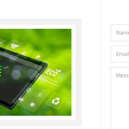
Name
Email
Messag