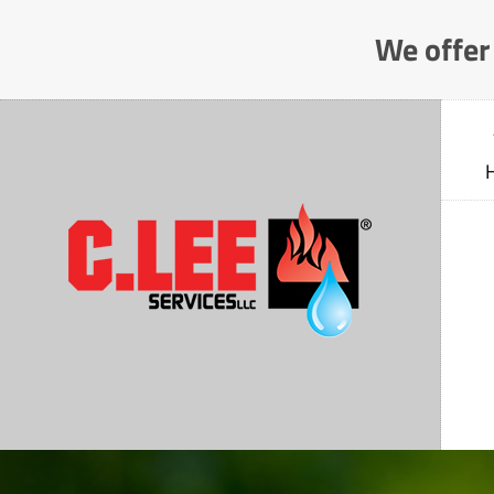
Skip
We offer 
to
Content