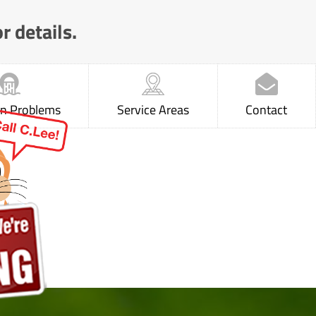
r details.
 Problems
Service Areas
Contact