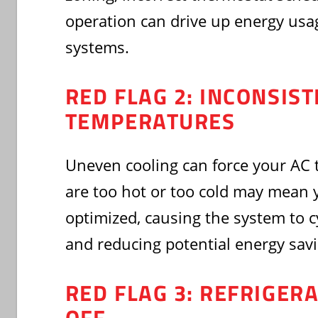
operation can drive up energy usa
systems.
RED FLAG 2: INCONSIS
TEMPERATURES
Uneven cooling can force your AC 
are too hot or too cold may mean y
optimized, causing the system to c
and reducing potential energy savi
RED FLAG 3: REFRIGER
OFF