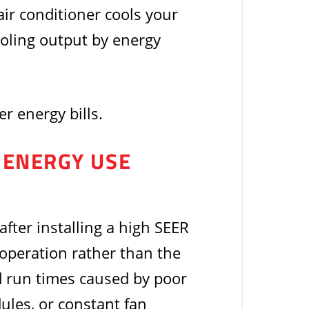
ir conditioner cools your
ooling output by energy
r energy bills.
E ENERGY USE
 after installing a high SEER
n operation rather than the
ed run times caused by poor
ules, or constant fan