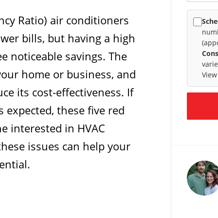
ncy Ratio) air conditioners
Sche
numb
wer bills, but having a high
(app
e noticeable savings. The
Cons
vari
 your home or business, and
View
e its cost-effectiveness. If
s expected, these five red
ne interested in HVAC
these issues can help your
ential.