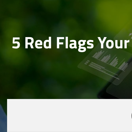
5 Red Flags Your 