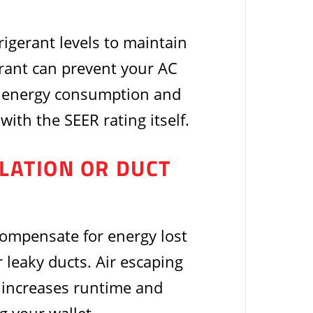
rigerant levels to maintain
erant can prevent your AC
ng energy consumption and
with the SEER rating itself.
ULATION OR DUCT
 compensate for energy lost
 leaky ducts. Air escaping
a increases runtime and