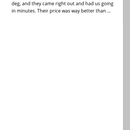
deg, and they came right out and had us going
in minutes. Their price was way better than …