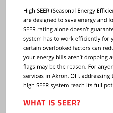
High SEER (Seasonal Energy Efficie
are designed to save energy and lo
SEER rating alone doesn’t guarante
system has to work efficiently for
certain overlooked factors can reduc
your energy bills aren’t dropping a
flags may be the reason. For anyo
services in Akron, OH, addressing 
high SEER system reach its full pot
WHAT IS SEER?