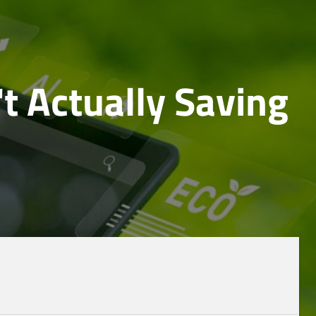
't Actually Saving