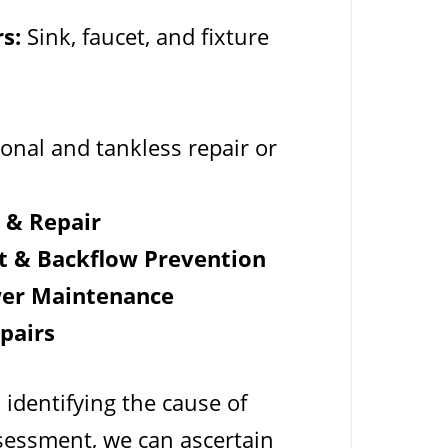
s:
Sink, faucet, and fixture
onal and tankless repair or
n & Repair
t & Backflow Prevention
wer Maintenance
pairs
 identifying the cause of
sessment, we can ascertain