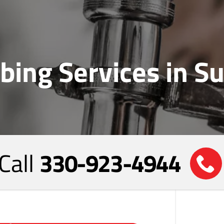
bing Services in 
Call
330-923-4944