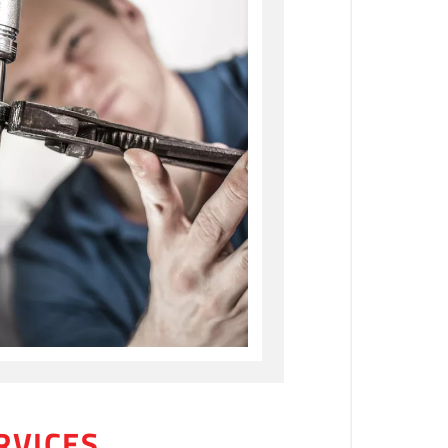
RVICES