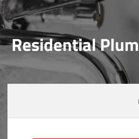
Residential Plum