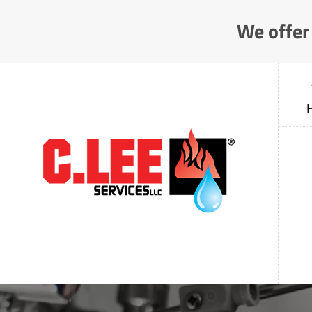
Skip
We offer 
to
Content