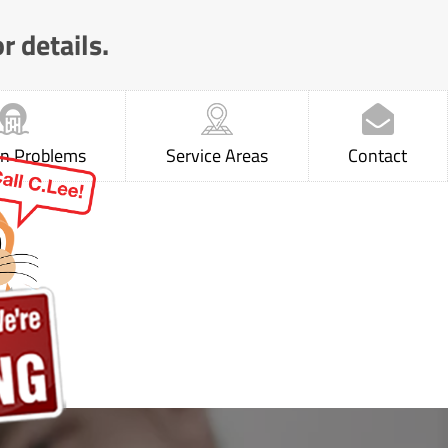
r details.
 Problems
Service Areas
Contact