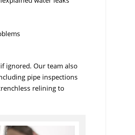
unexplained water leaks
roblems
if ignored. Our team also
ncluding pipe inspections
renchless relining to