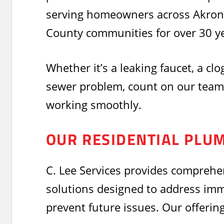
serving homeowners across Akron
County communities for over 30 ye
Whether it’s a leaking faucet, a clo
sewer problem, count on our team
working smoothly.
OUR RESIDENTIAL PLU
C. Lee Services provides comprehe
solutions designed to address im
prevent future issues. Our offering