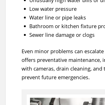
Unusually high water bills or 
Low water pressure
Water line or pipe leaks
Bathroom or kitchen fixture p
Sewer line damage or clogs
Even minor problems can escalate 
offers preventative maintenance, i
with cameras, drain cleaning, and t
prevent future emergencies.