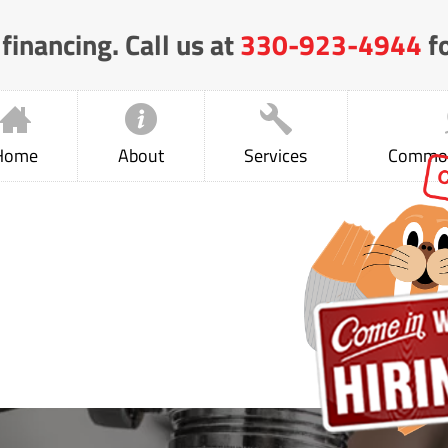
financing. Call us at
330-923-4944
fo
Home
About
Services
Common