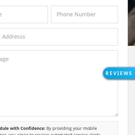
Phone
Number
e
REVIEWS
OPEN
REVIEWS
REVIEWS
dule with Confidence:
By providing your mobile
er, you agree to receive automated service alerts