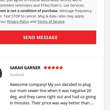
ointment reminders and ETAs) from C. Lee Services.
ent is not a condition of purchase.
Message frequency
es. Text STOP to cancel. Msg & data rates may apply.
 our
Privacy Policy
and
Terms of Service
.
SARAH GARNER
Facebook
Awesome company! My son decided to plug
our main sewer line when it was negative 20
deg, and they came right out and had us going
in minutes. Their price was way better than …