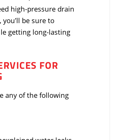
eed high-pressure drain
 you’ll be sure to
e getting long-lasting
ERVICES FOR
G
ce any of the following