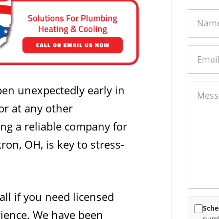
Name
Email
Messag
en unexpectedly early in
or at any other
ng a reliable company for
ron, OH, is key to stress-
all if you need licensed
Sche
rience. We have been
numb