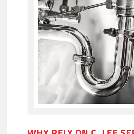
WHY RELY ON C. LEE SE