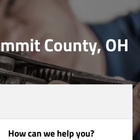
Summit County, OH
How can we help you?