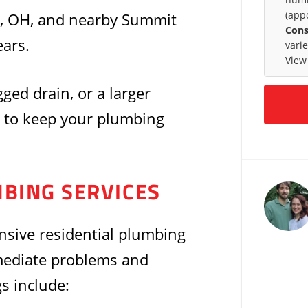
(app
, OH, and nearby Summit
Cons
ars.
vari
View
gged drain, or a larger
 to keep your plumbing
MBING SERVICES
nsive residential plumbing
mediate problems and
s include: