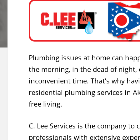
Plumbing issues at home can happ
the morning, in the dead of night, 
inconvenient time. That’s why havi
residential plumbing services in Ak
free living.
C. Lee Services is the company to c
professionals with extensive expe