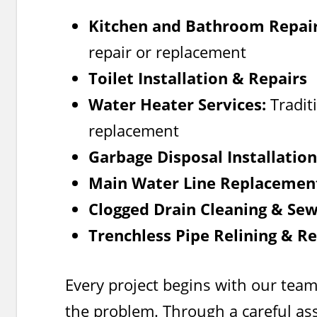
Kitchen and Bathroom Repair
repair or replacement
Toilet Installation & Repairs
Water Heater Services:
Traditi
replacement
Garbage Disposal Installatio
Main Water Line Replacemen
Clogged Drain Cleaning & Se
Trenchless Pipe Relining & Re
Every project begins with our team
the problem. Through a careful as