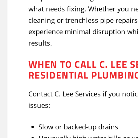
what needs fixing. Whether you n
cleaning or trenchless pipe repairs,
experience minimal disruption whil
results.
WHEN TO CALL C. LEE S
RESIDENTIAL PLUMBIN
Contact C. Lee Services if you noti
issues:
Slow or backed-up drains