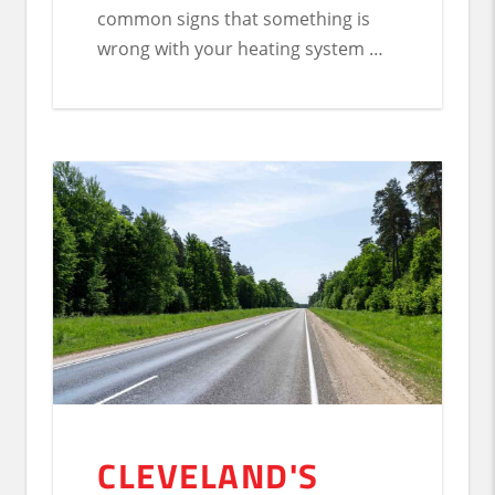
common signs that something is
wrong with your heating system …
CLEVELAND'S