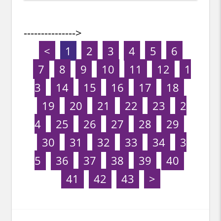
--------------->
<
1
2
3
4
5
6
7
8
9
10
11
12
1
3
14
15
16
17
18
19
20
21
22
23
2
4
25
26
27
28
29
30
31
32
33
34
3
5
36
37
38
39
40
41
42
43
>