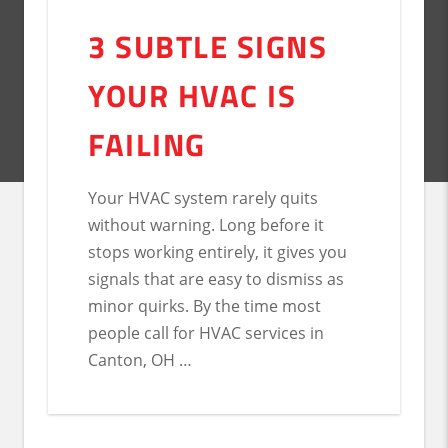
3 SUBTLE SIGNS
YOUR HVAC IS
FAILING
Your HVAC system rarely quits
without warning. Long before it
stops working entirely, it gives you
signals that are easy to dismiss as
minor quirks. By the time most
people call for HVAC services in
Canton, OH …