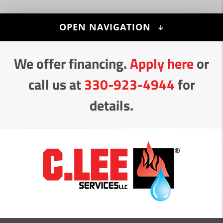
Skip
OPEN NAVIGATION
to
Content
We offer financing.
Apply here
or
call us at
330-923-4944
for
details.