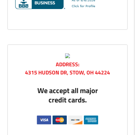
ADDRESS:
4315 HUDSON DR, STOW, OH 44224
We accept all major
credit cards.