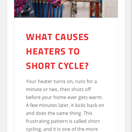
WHAT CAUSES
HEATERS TO
SHORT CYCLE?
Your heater turns on, runs for a
minute or two, then shuts off
before your home ever gets warm.
A few minutes later, it kicks back on
and does the same thing. This
frustrating pattern is called short
cycling, and it is one of the more