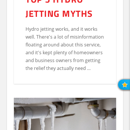
JETTING MYTHS
Hydro jetting works, and it works
well. There's a lot of misinformation
floating around about this service,
and it's kept plenty of homeowners
and business owners from getting
the relief they actually need …
R
O
R