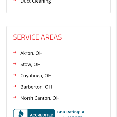
Duct Cleaning
SERVICE AREAS
Akron, OH
Stow, OH
Cuyahoga, OH
Barberton, OH
North Canton, OH