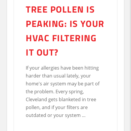
TREE POLLEN IS
PEAKING: IS YOUR
HVAC FILTERING
IT OUT?
If your allergies have been hitting
harder than usual lately, your
home's air system may be part of
the problem. Every spring,
Cleveland gets blanketed in tree
pollen, and if your filters are
outdated or your system …