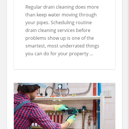
Regular drain cleaning does more
than keep water moving through
your pipes. Scheduling routine
drain cleaning services before
problems show up is one of the
smartest, most underrated things
you can do for your property …