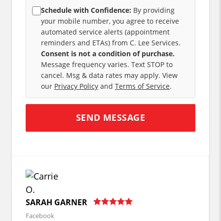
Schedule with Confidence:
By providing
your mobile number, you agree to receive
automated service alerts (appointment
reminders and ETAs) from C. Lee Services.
Consent is not a condition of purchase.
Message frequency varies. Text STOP to
cancel. Msg & data rates may apply. View
our
Privacy Policy
and
Terms of Service
.
SARAH GARNER
Facebook