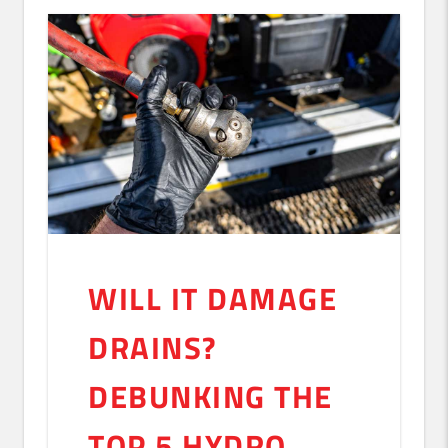
WILL IT DAMAGE
DRAINS?
DEBUNKING THE
TOP 5 HYDRO