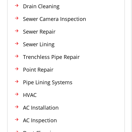
Drain Cleaning
Sewer Camera Inspection
Sewer Repair
Sewer Lining
Trenchless Pipe Repair
Point Repair
Pipe Lining Systems
HVAC
AC Installation
AC Inspection