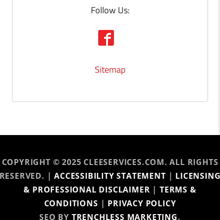
Follow Us:
Sitemap
COPYRIGHT © 2025 CLEESERVICES.COM. ALL RIGHTS
RESERVED. |
ACCESSIBILITY STATEMENT
|
LICENSIN
& PROFESSIONAL DISCLAIMER
|
TERMS &
CONDITIONS
|
PRIVACY POLICY
SEO BY
TRENCHLESS MARKETING
.