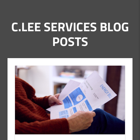
C.LEE SERVICES BLOG
POSTS