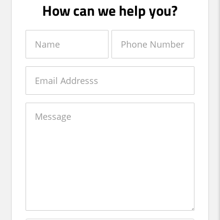
How can we help you?
Name
Phone
Number
Email
Message