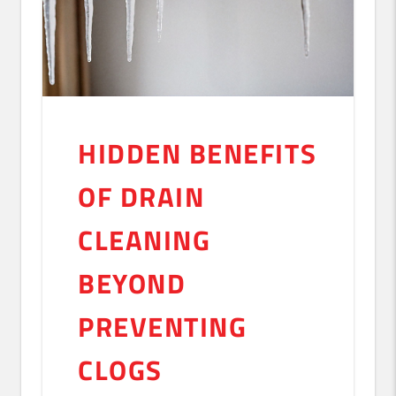
HIDDEN BENEFITS
OF DRAIN
CLEANING
BEYOND
PREVENTING
CLOGS