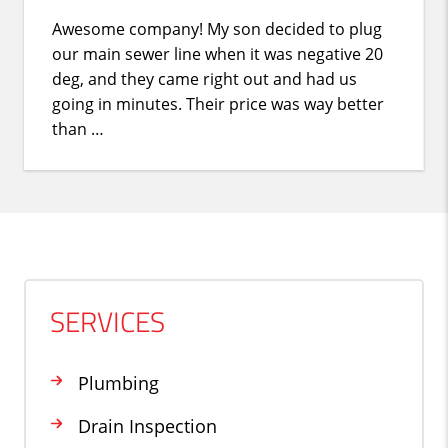
Awesome company! My son decided to plug
our main sewer line when it was negative 20
deg, and they came right out and had us
going in minutes. Their price was way better
than …
SERVICES
Plumbing
Drain Inspection