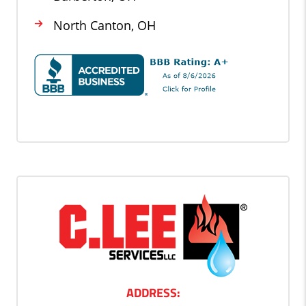
North Canton, OH
ADDRESS: