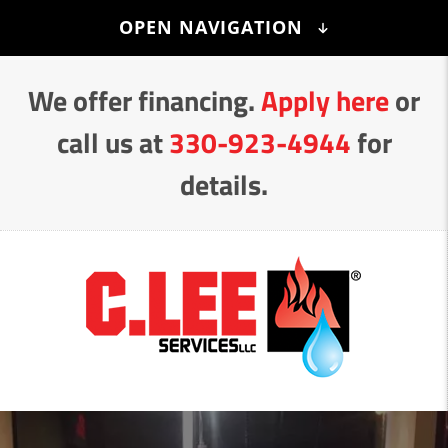
Skip
OPEN NAVIGATION
to
Content
We offer financing.
Apply here
or
call us at
330-923-4944
for
details.