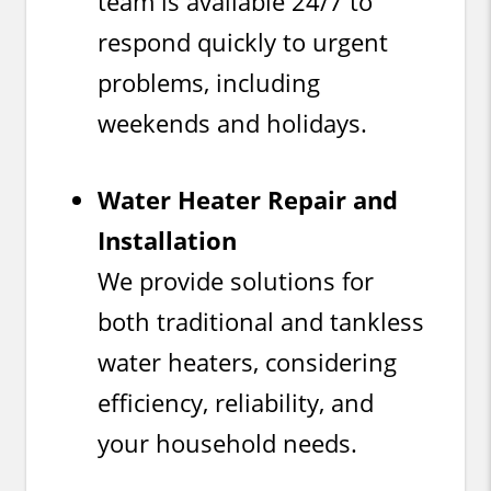
team is available 24/7 to
respond quickly to urgent
problems, including
weekends and holidays.
Water Heater Repair and
Installation
We provide solutions for
both traditional and tankless
water heaters, considering
efficiency, reliability, and
your household needs.