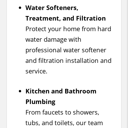
Water Softeners,
Treatment, and Filtration
Protect your home from hard
water damage with
professional water softener
and filtration installation and
service.
Kitchen and Bathroom
Plumbing
From faucets to showers,
tubs, and toilets, our team