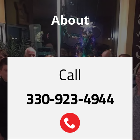
About
Call
330-923-4944