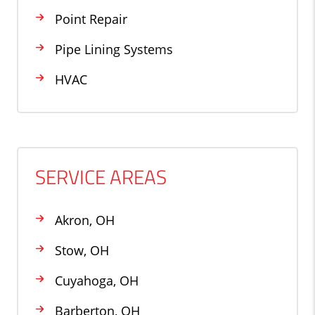
Point Repair
Pipe Lining Systems
HVAC
SERVICE AREAS
Akron, OH
Stow, OH
Cuyahoga, OH
Barberton, OH