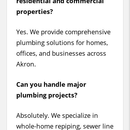
residential and commercial
properties?
Yes. We provide comprehensive
plumbing solutions for homes,
offices, and businesses across
Akron.
Can you handle major
plumbing projects?
Absolutely. We specialize in
whole-home repiping, sewer line