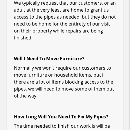
We typically request that our customers, or an
adult at the very least are home to grant us
access to the pipes as needed, but they do not
need to be home for the entirety of our visit
on their property while repairs are being
finished.
Will I Need To Move Furniture?
Normally we won’t require our customers to
move furniture or household items, but if
there are a lot of items blocking access to the
pipes, we will need to move some of them out
of the way.
How Long Will You Need To Fix My Pipes?
The time needed to finish our work is will be