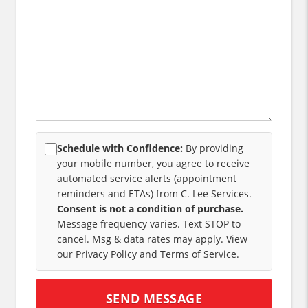
Schedule with Confidence:
By providing
your mobile number, you agree to receive
automated service alerts (appointment
reminders and ETAs) from C. Lee Services.
Consent is not a condition of purchase.
Message frequency varies. Text STOP to
cancel. Msg & data rates may apply. View
our
Privacy Policy
and
Terms of Service
.