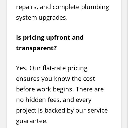
repairs, and complete plumbing
system upgrades.
Is pricing upfront and
transparent?
Yes. Our flat-rate pricing
ensures you know the cost
before work begins. There are
no hidden fees, and every
project is backed by our service
guarantee.