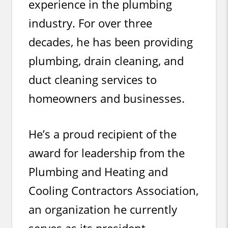
experience in the plumbing
industry. For over three
decades, he has been providing
plumbing, drain cleaning, and
duct cleaning services to
homeowners and businesses.
He’s a proud recipient of the
award for leadership from the
Plumbing and Heating and
Cooling Contractors Association,
an organization he currently
serves as its president.