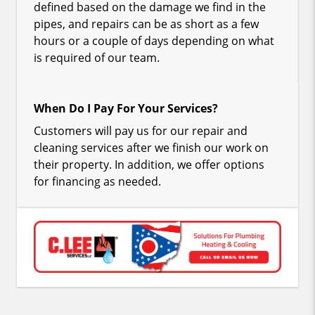
defined based on the damage we find in the
pipes, and repairs can be as short as a few
hours or a couple of days depending on what
is required of our team.
When Do I Pay For Your Services?
Customers will pay us for our repair and
cleaning services after we finish our work on
their property. In addition, we offer options
for financing as needed.