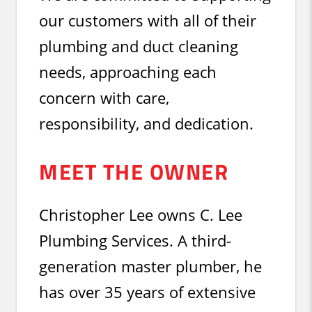
our customers with all of their
plumbing and duct cleaning
needs, approaching each
concern with care,
responsibility, and dedication.
MEET THE OWNER
Christopher Lee owns C. Lee
Plumbing Services. A third-
generation master plumber, he
has over 35 years of extensive