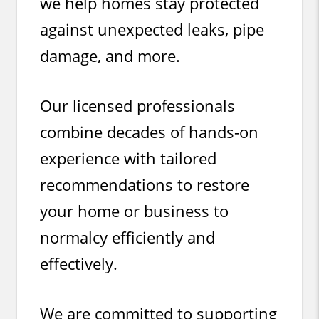
we help homes stay protected
against unexpected leaks, pipe
damage, and more.
Our licensed professionals
combine decades of hands-on
experience with tailored
recommendations to restore
your home or business to
normalcy efficiently and
effectively.
We are committed to supporting