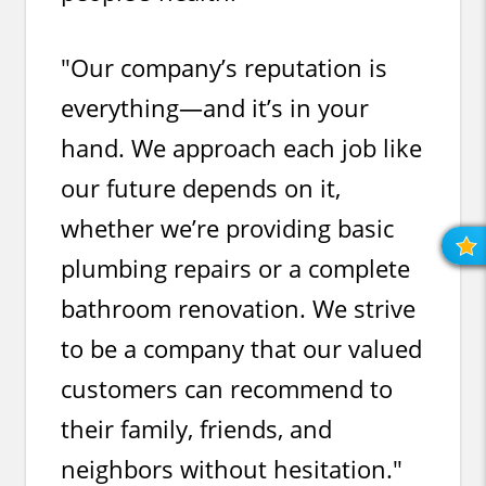
"Our company’s reputation is
everything—and it’s in your
hand. We approach each job like
our future depends on it,
whether we’re providing basic
R
O
plumbing repairs or a complete
R
bathroom renovation. We strive
to be a company that our valued
customers can recommend to
their family, friends, and
neighbors without hesitation."