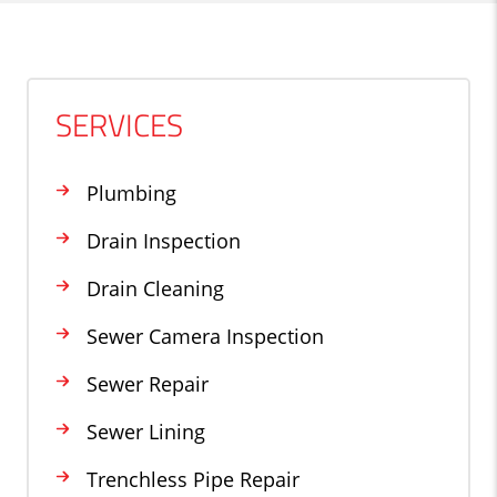
SERVICES
Plumbing
Drain Inspection
Drain Cleaning
Sewer Camera Inspection
Sewer Repair
Sewer Lining
Trenchless Pipe Repair