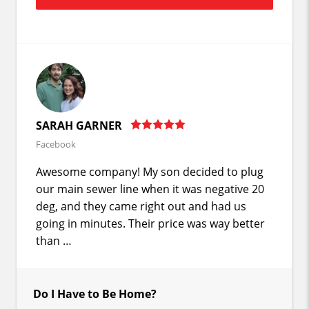
SARAH GARNER
Facebook
Awesome company! My son decided to plug
our main sewer line when it was negative 20
deg, and they came right out and had us
going in minutes. Their price was way better
than …
Do I Have to Be Home?