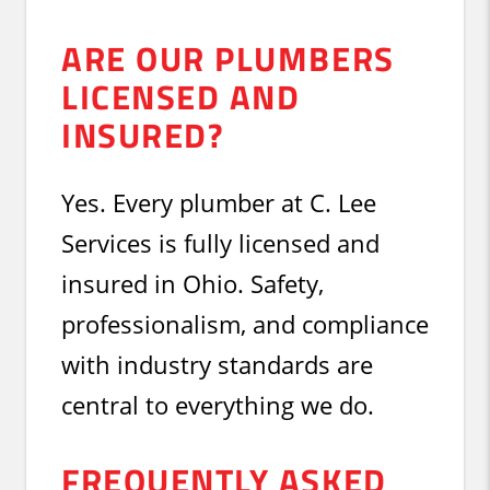
ARE OUR PLUMBERS
LICENSED AND
INSURED?
Yes. Every plumber at C. Lee
Services is fully licensed and
insured in Ohio. Safety,
professionalism, and compliance
with industry standards are
central to everything we do.
FREQUENTLY ASKED