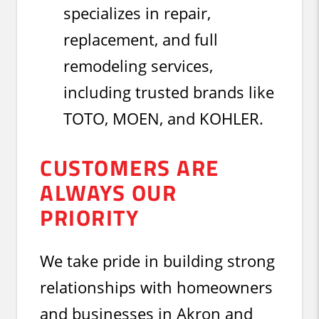
specializes in repair,
replacement, and full
remodeling services,
including trusted brands like
TOTO, MOEN, and KOHLER.
CUSTOMERS ARE
ALWAYS OUR
PRIORITY
We take pride in building strong
relationships with homeowners
and businesses in Akron and