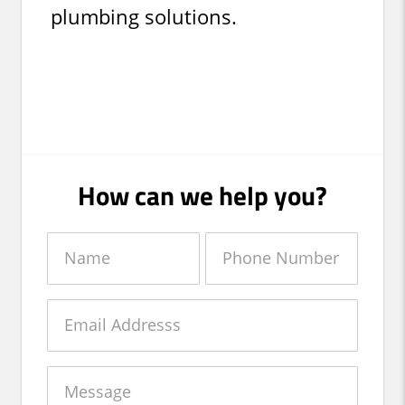
plumbing solutions.
How can we help you?
Name
Phone
Number
Email
Message