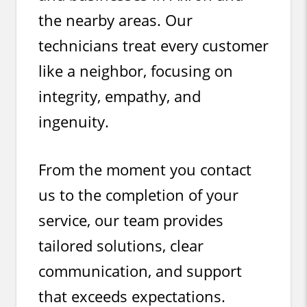
the nearby areas. Our
technicians treat every customer
like a neighbor, focusing on
integrity, empathy, and
ingenuity.
From the moment you contact
us to the completion of your
service, our team provides
tailored solutions, clear
communication, and support
that exceeds expectations.