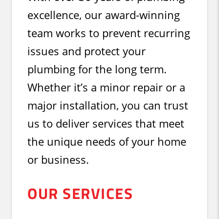
excellence, our award-winning
team works to prevent recurring
issues and protect your
plumbing for the long term.
Whether it’s a minor repair or a
major installation, you can trust
us to deliver services that meet
the unique needs of your home
or business.
OUR SERVICES