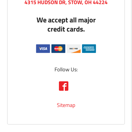
4315 HUDSON DR, STOW, OH 44224
We accept all major
credit cards.
Follow Us:
Sitemap