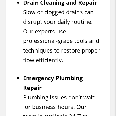
Drain Cleaning and Repair
Slow or clogged drains can
disrupt your daily routine.
Our experts use
professional-grade tools and
techniques to restore proper
flow efficiently.
Emergency Plumbing
Repair
Plumbing issues don’t wait
for business hours. Our