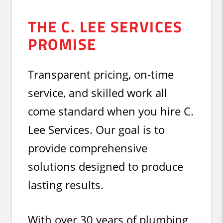
THE C. LEE SERVICES
PROMISE
Transparent pricing, on-time
service, and skilled work all
come standard when you hire C.
Lee Services. Our goal is to
provide comprehensive
solutions designed to produce
lasting results.
With over 30 years of plumbing