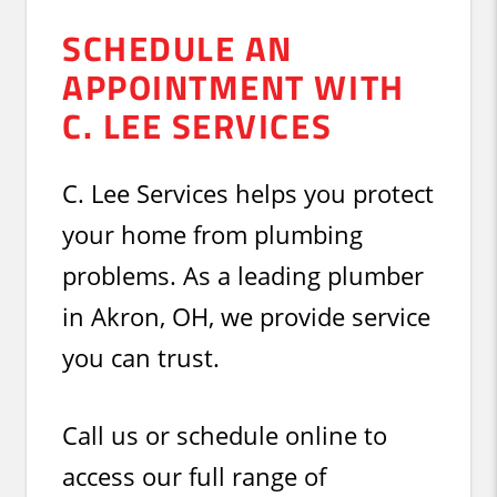
SCHEDULE AN
APPOINTMENT WITH
C. LEE SERVICES
C. Lee Services helps you protect
your home from plumbing
problems. As a leading plumber
in Akron, OH, we provide service
you can trust.
Call us or schedule online to
access our full range of