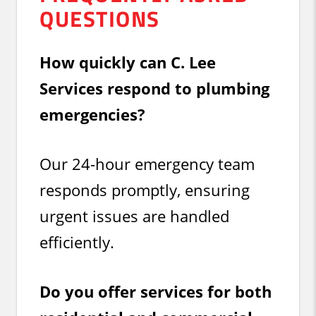
QUESTIONS
How quickly can C. Lee
Services respond to plumbing
emergencies?
Our 24-hour emergency team
responds promptly, ensuring
urgent issues are handled
efficiently.
Do you offer services for both