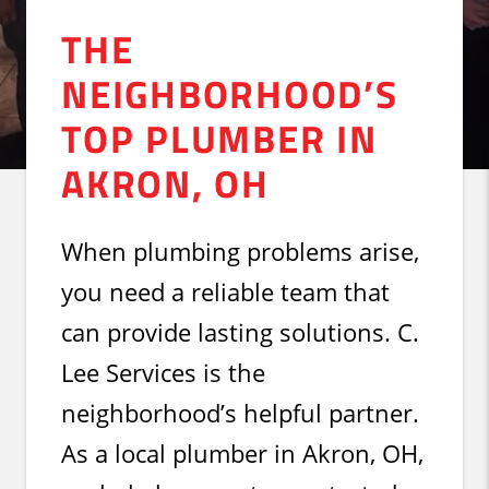
THE
NEIGHBORHOOD’S
TOP PLUMBER IN
AKRON, OH
When plumbing problems arise,
you need a reliable team that
can provide lasting solutions. C.
Lee Services is the
neighborhood’s helpful partner.
As a local plumber in Akron, OH,