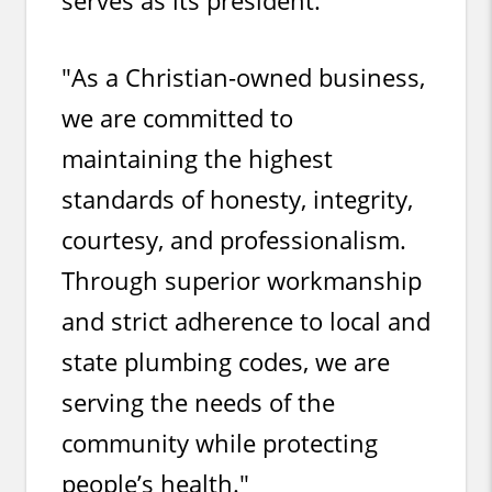
"As a Christian-owned business,
we are committed to
maintaining the highest
standards of honesty, integrity,
courtesy, and professionalism.
Through superior workmanship
and strict adherence to local and
state plumbing codes, we are
serving the needs of the
community while protecting
people’s health."