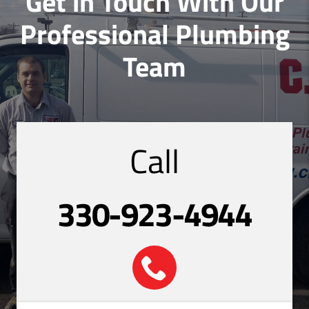
Get in Touch With Our
Professional Plumbing
Team
Call
330-923-4944