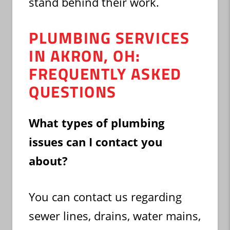
stand behind their work.
PLUMBING SERVICES
IN AKRON, OH:
FREQUENTLY ASKED
QUESTIONS
What types of plumbing
issues can I contact you
about?
You can contact us regarding
sewer lines, drains, water mains,