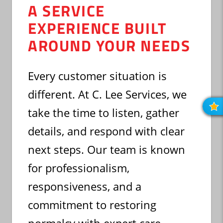
A SERVICE
EXPERIENCE BUILT
AROUND YOUR NEEDS
Every customer situation is
different. At C. Lee Services, we
take the time to listen, gather
R
O
R
details, and respond with clear
next steps. Our team is known
for professionalism,
responsiveness, and a
commitment to restoring