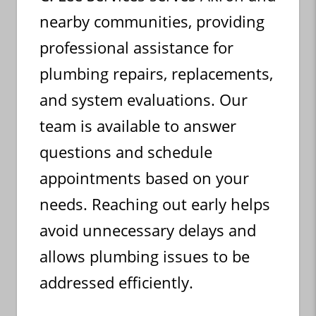
nearby communities, providing
professional assistance for
plumbing repairs, replacements,
and system evaluations. Our
team is available to answer
questions and schedule
appointments based on your
needs. Reaching out early helps
avoid unnecessary delays and
allows plumbing issues to be
addressed efficiently.