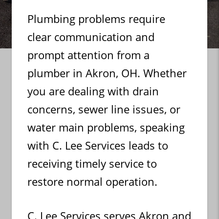
Plumbing problems require
clear communication and
prompt attention from a
plumber in Akron, OH. Whether
you are dealing with drain
concerns, sewer line issues, or
water main problems, speaking
with C. Lee Services leads to
receiving timely service to
restore normal operation.
C. Lee Services serves Akron and