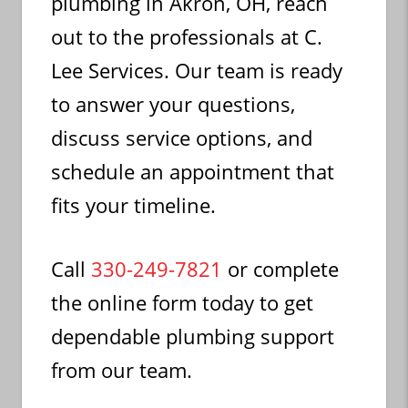
plumbing in Akron, OH, reach
out to the professionals at C.
Lee Services. Our team is ready
to answer your questions,
discuss service options, and
schedule an appointment that
fits your timeline.
Call
330-249-7821
or complete
the online form today to get
dependable plumbing support
from our team.