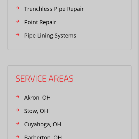
Trenchless Pipe Repair
Point Repair
Pipe Lining Systems
SERVICE AREAS
Akron, OH
Stow, OH
Cuyahoga, OH
Barberton, OH