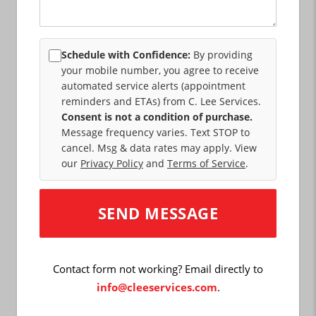
Schedule with Confidence:
By providing
your mobile number, you agree to receive
automated service alerts (appointment
reminders and ETAs) from C. Lee Services.
Consent is not a condition of purchase.
Message frequency varies. Text STOP to
cancel. Msg & data rates may apply. View
our
Privacy Policy
and
Terms of Service
.
Contact form not working? Email directly to
info@cleeservices.com
.