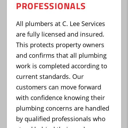
PROFESSIONALS
All plumbers at C. Lee Services
are fully licensed and insured.
This protects property owners
and confirms that all plumbing
work is completed according to
current standards. Our
customers can move forward
with confidence knowing their
plumbing concerns are handled
by qualified professionals who