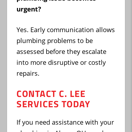
urgent?
Yes. Early communication allows
plumbing problems to be
assessed before they escalate
into more disruptive or costly
repairs.
CONTACT C. LEE
SERVICES TODAY
If you need assistance with your