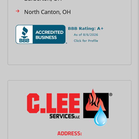
North Canton, OH
ADDRESS: