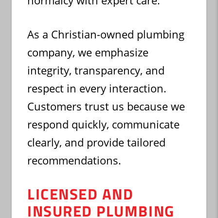
normalcy with expert care.
As a Christian-owned plumbing
company, we emphasize
integrity, transparency, and
respect in every interaction.
Customers trust us because we
respond quickly, communicate
clearly, and provide tailored
recommendations.
LICENSED AND
INSURED PLUMBING