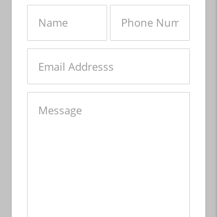
Name
Phone
Number
Email
Message