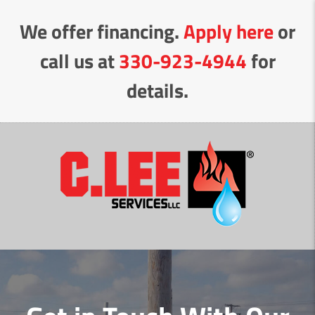
Skip
We offer financing.
Apply here
or
to
Content
call us at
330-923-4944
for
details.