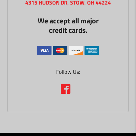
4315 HUDSON DR, STOW, OH 44224
We accept all major
credit cards.
Follow Us: