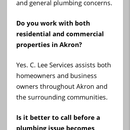
and general plumbing concerns.
Do you work with both
residential and commercial
properties in Akron?
Yes. C. Lee Services assists both
homeowners and business
owners throughout Akron and
the surrounding communities.
Is it better to call before a
plumbing issue becomes