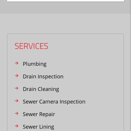
SERVICES
Plumbing
Drain Inspection
Drain Cleaning
Sewer Camera Inspection
Sewer Repair
Sewer Lining