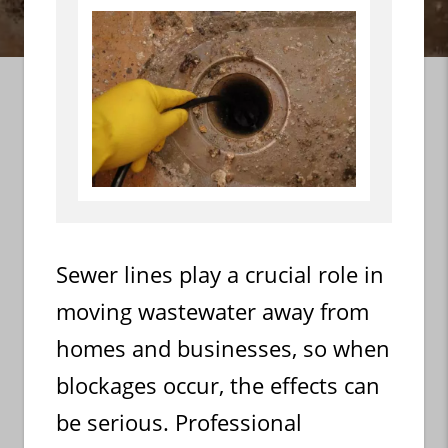
Sewer lines play a crucial role in
moving wastewater away from
homes and businesses, so when
blockages occur, the effects can
be serious. Professional