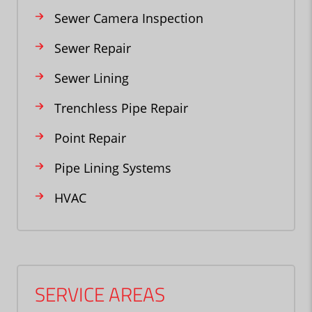
Sewer Camera Inspection
Sewer Repair
Sewer Lining
Trenchless Pipe Repair
Point Repair
Pipe Lining Systems
HVAC
SERVICE AREAS