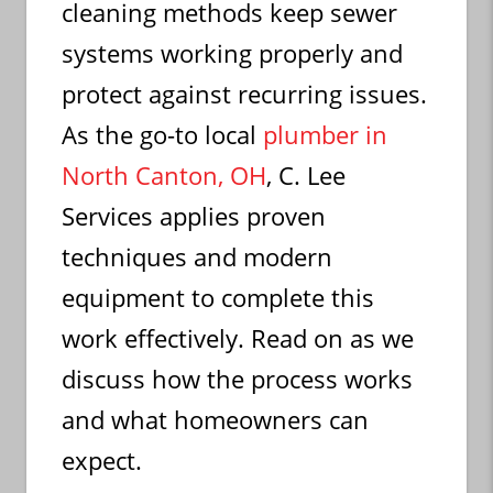
cleaning methods keep sewer
systems working properly and
protect against recurring issues.
As the go-to local
plumber in
North Canton, OH
, C. Lee
Services applies proven
techniques and modern
equipment to complete this
work effectively. Read on as we
discuss how the process works
and what homeowners can
expect.