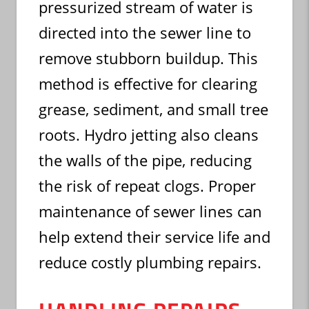
pressurized stream of water is
directed into the sewer line to
remove stubborn buildup. This
method is effective for clearing
grease, sediment, and small tree
roots. Hydro jetting also cleans
the walls of the pipe, reducing
the risk of repeat clogs. Proper
maintenance of sewer lines can
help extend their service life and
reduce costly plumbing repairs.