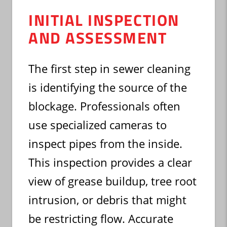
INITIAL INSPECTION
AND ASSESSMENT
The first step in sewer cleaning
is identifying the source of the
blockage. Professionals often
use specialized cameras to
inspect pipes from the inside.
This inspection provides a clear
view of grease buildup, tree root
intrusion, or debris that might
be restricting flow. Accurate