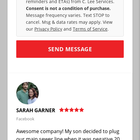
reminders and ETAs) from C. Lee Services.
Consent is not a condition of purchase.
Message frequency varies. Text STOP to
cancel. Msg & data rates may apply. View
our
Privacy Policy
and
Terms of Service
.
SARAH GARNER
Facebook
Awesome company! My son decided to plug
our main sewer line when it was negative 20