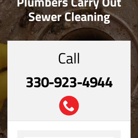
Plumbers Carry Out
Sewer Cleaning
Call
330-923-4944