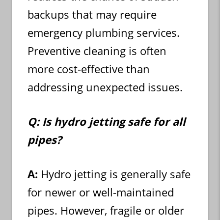
backups that may require
emergency plumbing services.
Preventive cleaning is often
more cost-effective than
addressing unexpected issues.
Q: Is hydro jetting safe for all
pipes?
A:
Hydro jetting is generally safe
for newer or well-maintained
pipes. However, fragile or older