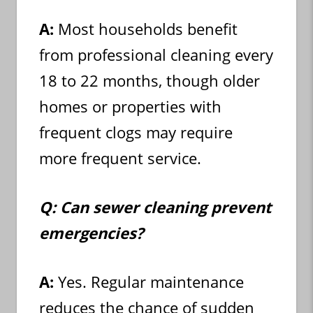
A:
Most households benefit
from professional cleaning every
18 to 22 months, though older
homes or properties with
frequent clogs may require
more frequent service.
Q: Can sewer cleaning prevent
emergencies?
A:
Yes. Regular maintenance
reduces the chance of sudden