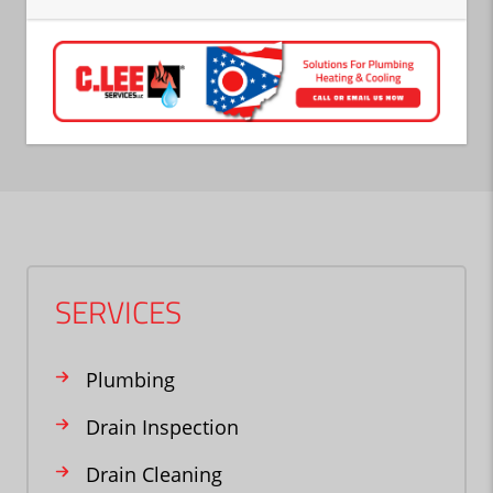
SERVICES
Plumbing
Drain Inspection
Drain Cleaning