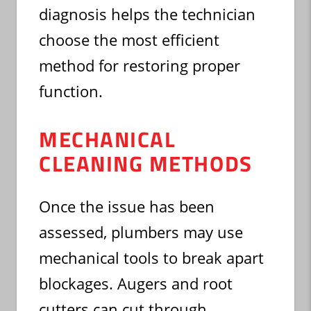
diagnosis helps the technician
choose the most efficient
method for restoring proper
function.
MECHANICAL
CLEANING METHODS
Once the issue has been
assessed, plumbers may use
mechanical tools to break apart
blockages. Augers and root
cutters can cut through