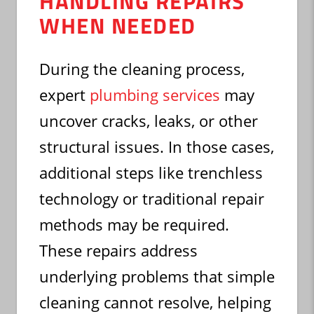
HANDLING REPAIRS
WHEN NEEDED
During the cleaning process,
expert
plumbing services
may
uncover cracks, leaks, or other
structural issues. In those cases,
additional steps like trenchless
technology or traditional repair
methods may be required.
These repairs address
underlying problems that simple
cleaning cannot resolve, helping