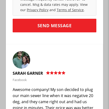
cancel. Msg & data rates may apply. View
our
Privacy Policy
and
Terms of Service
.
SARAH GARNER
Facebook
Awesome company! My son decided to plug
our main sewer line when it was negative 20
deg, and they came right out and had us
going in minutes. Their price was way better