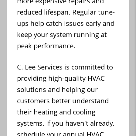
more expensive repairs and
reduced lifespan. Regular tune-
ups help catch issues early and
keep your system running at
peak performance.
C. Lee Services is committed to
providing high-quality HVAC
solutions and helping our
customers better understand
their heating and cooling
systems. If you haven't already,
schedule your annual HVAC