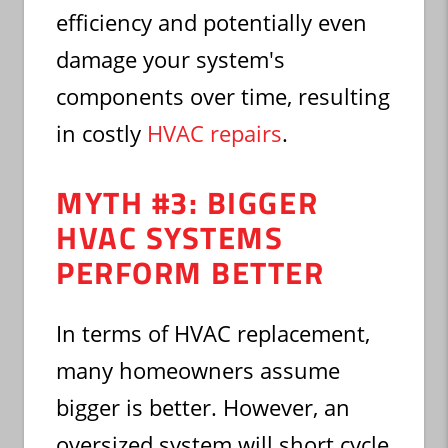
efficiency and potentially even
damage your system's
components over time, resulting
in costly
HVAC repairs
.
MYTH #3: BIGGER
HVAC SYSTEMS
PERFORM BETTER
In terms of HVAC replacement,
many homeowners assume
bigger is better. However, an
oversized system will short cycle