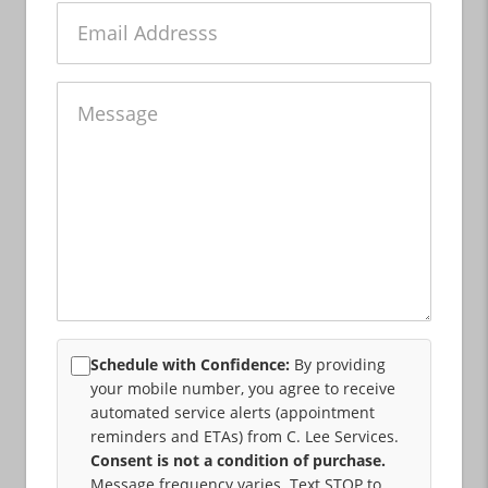
Email
Message
Schedule with Confidence:
By providing
your mobile number, you agree to receive
automated service alerts (appointment
reminders and ETAs) from C. Lee Services.
Consent is not a condition of purchase.
Message frequency varies. Text STOP to