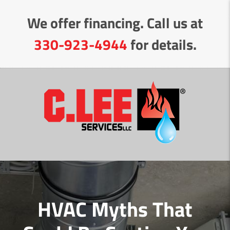
Skip
We offer financing. Call us at
to
Content
330-923-4944
for details.
HVAC Myths That