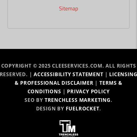
Sitemap
COPYRIGHT © 2025 CLEESERVICES.COM. ALL RIGHTS
RESERVED. |
ACCESSIBILITY STATEMENT
|
LICENSIN
& PROFESSIONAL DISCLAIMER
|
TERMS &
CONDITIONS
|
PRIVACY POLICY
SEO BY
TRENCHLESS MARKETING
.
DESIGN BY
FUELROCKET
.