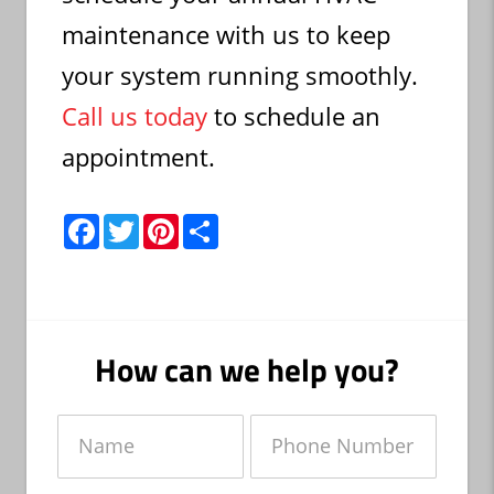
maintenance with us to keep
your system running smoothly.
Call us today
to schedule an
appointment.
F
T
P
S
a
w
i
h
c
i
n
a
e
t
t
r
b
t
e
e
o
e
r
o
r
e
k
s
How can we help you?
t
Name
Phone
Number