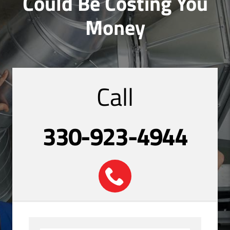
Could Be Costing You
Money
Call
330-923-4944