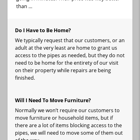
than …
Do I Have to Be Home?
We typically request that our customers, or an
adult at the very least are home to grant us
access to the pipes as needed, but they do not
need to be home for the entirety of our visit
on their property while repairs are being
finished.
Will I Need To Move Furniture?
Normally we won’t require our customers to
move furniture or household items, but if
there are a lot of items blocking access to the
pipes, we will need to move some of them out