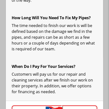
of the way.
How Long Will You Need To Fix My Pipes?
The time needed to finish our work is will be
defined based on the damage we find in the
pipes, and repairs can be as short as a few
hours or a couple of days depending on what
is required of our team.
When Do I Pay For Your Services?
Customers will pay us for our repair and
cleaning services after we finish our work on
their property. In addition, we offer options
for financing as needed.