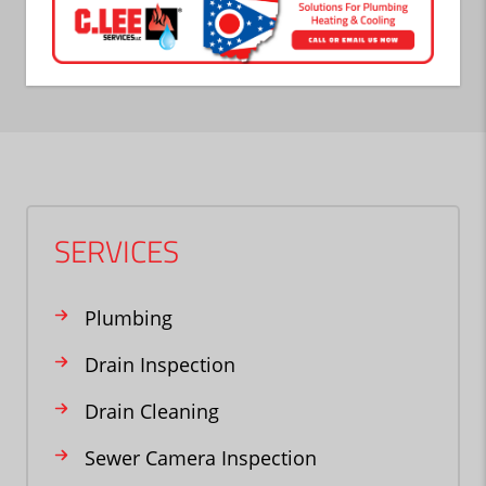
SERVICES
Plumbing
Drain Inspection
Drain Cleaning
Sewer Camera Inspection