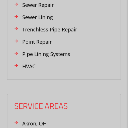
Sewer Repair
Sewer Lining
Trenchless Pipe Repair
Point Repair
Pipe Lining Systems
HVAC
SERVICE AREAS
Akron, OH