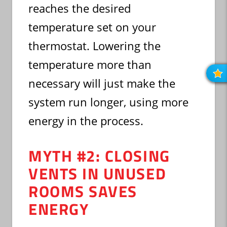
reaches the desired
temperature set on your
thermostat. Lowering the
temperature more than
R
O
necessary will just make the
R
system run longer, using more
energy in the process.
MYTH #2: CLOSING
VENTS IN UNUSED
ROOMS SAVES
ENERGY