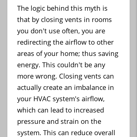
The logic behind this myth is
that by closing vents in rooms
you don't use often, you are
redirecting the airflow to other
areas of your home; thus saving
energy. This couldn't be any
more wrong. Closing vents can
actually create an imbalance in
your HVAC system's airflow,
which can lead to increased
pressure and strain on the
system. This can reduce overall