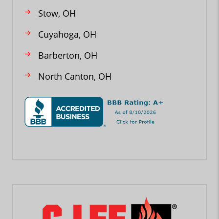
Stow, OH
Cuyahoga, OH
Barberton, OH
North Canton, OH