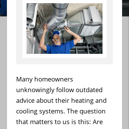
Many homeowners
unknowingly follow outdated
advice about their heating and
cooling systems. The question
that matters to us is this: Are