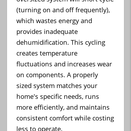
(turning on and off frequently),
which wastes energy and
provides inadequate
dehumidification. This cycling
creates temperature
fluctuations and increases wear
on components. A properly
sized system matches your
home's specific needs, runs
more efficiently, and maintains
consistent comfort while costing
less to operate.