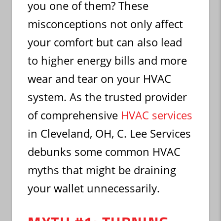
you one of them? These
misconceptions not only affect
your comfort but can also lead
to higher energy bills and more
wear and tear on your HVAC
system. As the trusted provider
of comprehensive
HVAC services
in Cleveland, OH, C. Lee Services
debunks some common HVAC
myths that might be draining
your wallet unnecessarily.