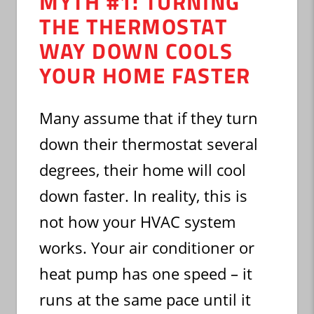
MYTH #1: TURNING
THE THERMOSTAT
WAY DOWN COOLS
YOUR HOME FASTER
Many assume that if they turn
down their thermostat several
degrees, their home will cool
down faster. In reality, this is
not how your HVAC system
works. Your air conditioner or
heat pump has one speed – it
runs at the same pace until it