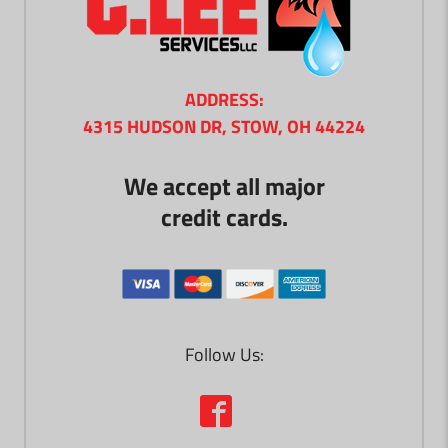
ADDRESS:
4315 HUDSON DR, STOW, OH 44224
We accept all major
credit cards.
Follow Us: