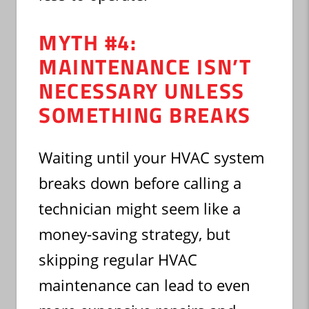
MYTH #4:
MAINTENANCE ISN’T
NECESSARY UNLESS
SOMETHING BREAKS
Waiting until your HVAC system
breaks down before calling a
technician might seem like a
money-saving strategy, but
skipping regular HVAC
maintenance can lead to even