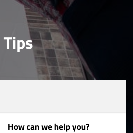
 Tips
How can we help you?