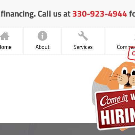
financing. Call us at
330-923-4944
fo
Home
About
Services
Common