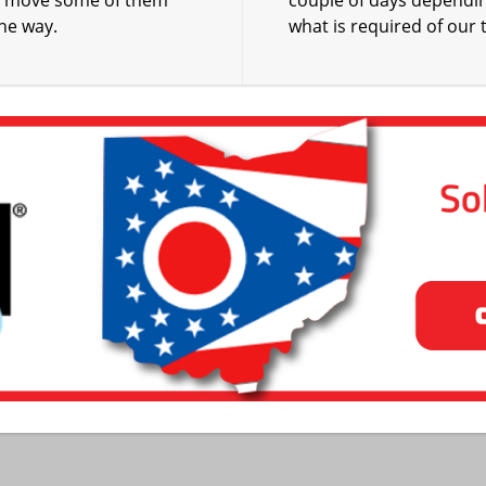
o move some of them
couple of days dependi
the way.
what is required of our 