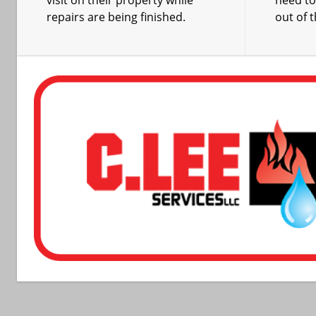
visit on their property while
need t
repairs are being finished.
out of 