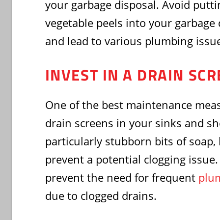
your garbage disposal. Avoid putti
vegetable peels into your garbage d
and lead to various plumbing issu
INVEST IN A DRAIN SC
One of the best maintenance measu
drain screens in your sinks and s
particularly stubborn bits of soap,
prevent a potential clogging issue
prevent the need for frequent
plum
due to clogged drains.