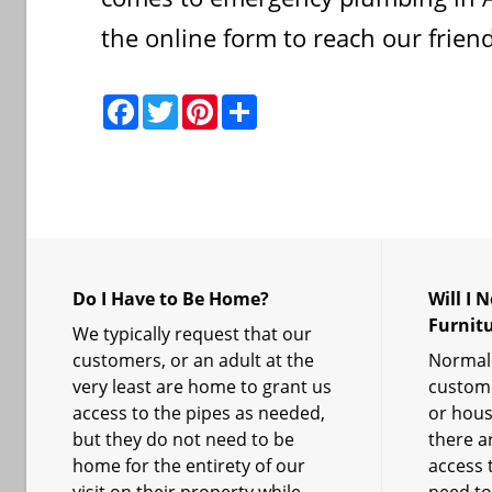
the online form to reach our friendl
F
T
P
S
a
w
i
h
c
i
n
a
e
t
t
r
b
t
e
e
o
e
r
o
r
e
k
s
t
Do I Have to Be Home?
Will I 
Furnit
We typically request that our
customers, or an adult at the
Normall
very least are home to grant us
custome
access to the pipes as needed,
or hous
but they do not need to be
there ar
home for the entirety of our
access t