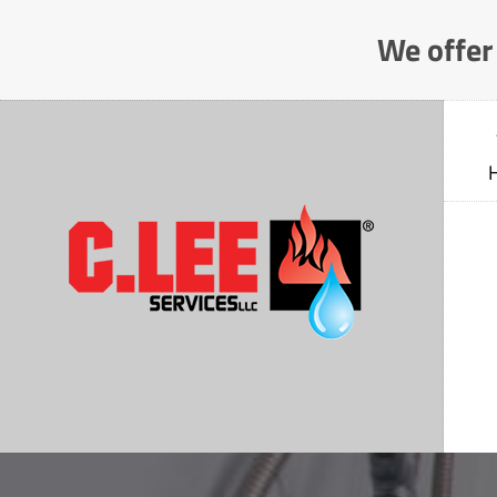
Skip
We offer 
to
Content