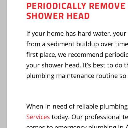
PERIODICALLY REMOVE
SHOWER HEAD
If your home has hard water, your
from a sediment buildup over time.
first place, we recommend periodi
your shower head. It’s best to do t
plumbing maintenance routine so y
When in need of reliable plumbing
Services
today. Our professional t
comes to emergency plumbing in Akr