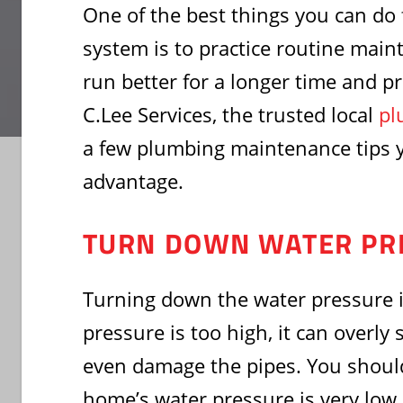
One of the best things you can do
system is to practice routine main
run better for a longer time and p
C.Lee Services, the trusted local
pl
a few plumbing maintenance tips 
advantage.
TURN DOWN WATER PR
Turning down the water pressure is
pressure is too high, it can overly
even damage the pipes. You should
home’s water pressure is very low. 