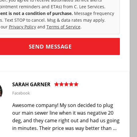
ointment reminders and ETAs) from C. Lee Services.
ent is not a condition of purchase.
Message frequency
es. Text STOP to cancel. Msg & data rates may apply.
 our
Privacy Policy
and
Terms of Service
.
SARAH GARNER
Facebook
Awesome company! My son decided to plug
our main sewer line when it was negative 20
deg, and they came right out and had us going
in minutes. Their price was way better than …