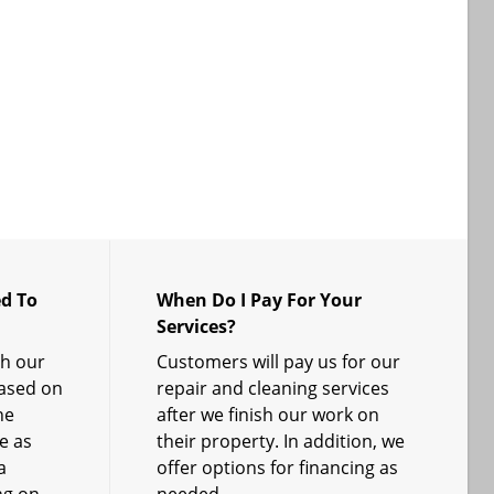
d To
When Do I Pay For Your
Services?
sh our
Customers will pay us for our
based on
repair and cleaning services
he
after we finish our work on
e as
their property. In addition, we
a
offer options for financing as