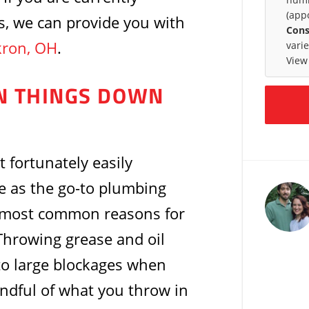
(app
s, we can provide you with
Cons
kron, OH
.
vari
View
IN THINGS DOWN
 fortunately easily
e as the go-to plumbing
e most common reasons for
 Throwing grease and oil
to large blockages when
indful of what you throw in