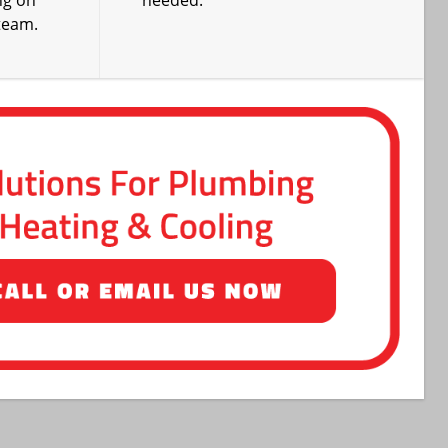
ng on
needed.
team.