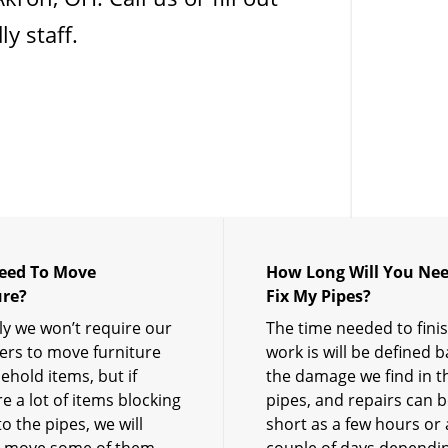
y staff.
Need To Move
How Long Will You Nee
ure?
Fix My Pipes?
y we won’t require our
The time needed to fini
rs to move furniture
work is will be defined 
ehold items, but if
the damage we find in t
e a lot of items blocking
pipes, and repairs can b
o the pipes, we will
short as a few hours or 