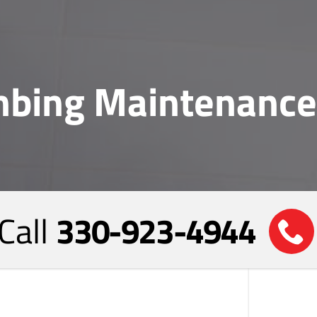
bing Maintenance
Call
330-923-4944