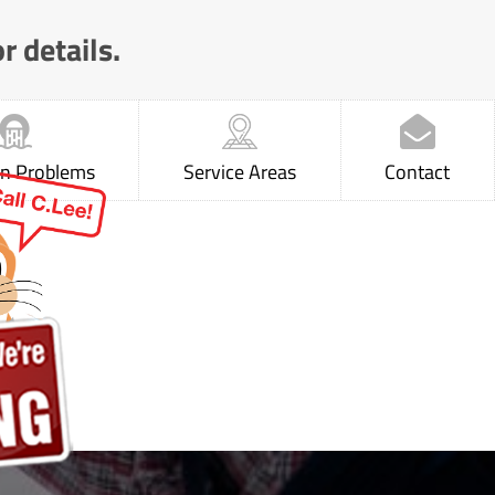
r details.
 Problems
Service Areas
Contact