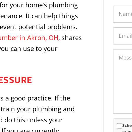
 for your home’s plumbing
Name
tenance. It can help things
revent potential problems.
Email
umber in Akron, OH
, shares
you can use to your
Messag
ESSURE
 a good practice. If the
 strain your plumbing and
 do this unless your
Sche
If you are currently
numb