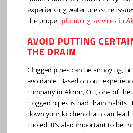
experiencing water pressure issue
the proper
plumbing services in A
AVOID PUTTING CERTA
THE DRAIN
Clogged pipes can be annoying, but
avoidable. Based on our experienc
company in Akron, OH, one of th
clogged pipes is bad drain habits.
down your kitchen drain can lead 
cooled. It’s also important to be m