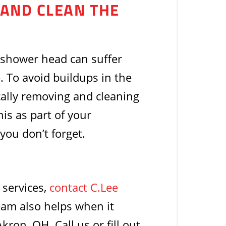
 AND CLEAN THE
 shower head can suffer
 To avoid buildups in the
cally removing and cleaning
his as part of your
ou don’t forget.
 services,
contact C.Lee
eam also helps when it
on, OH. Call us or fill out