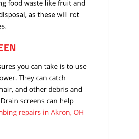
ng food waste like fruit and
isposal, as these will rot
es.
REEN
res you can take is to use
hower. They can catch
 hair, and other debris and
. Drain screens can help
bing repairs in Akron, OH