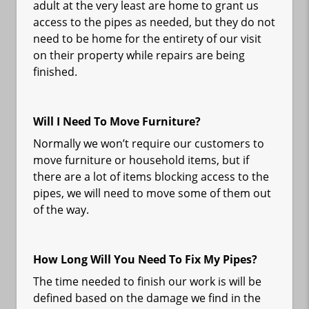
adult at the very least are home to grant us
access to the pipes as needed, but they do not
need to be home for the entirety of our visit
on their property while repairs are being
finished.
Will I Need To Move Furniture?
Normally we won’t require our customers to
move furniture or household items, but if
there are a lot of items blocking access to the
pipes, we will need to move some of them out
of the way.
How Long Will You Need To Fix My Pipes?
The time needed to finish our work is will be
defined based on the damage we find in the