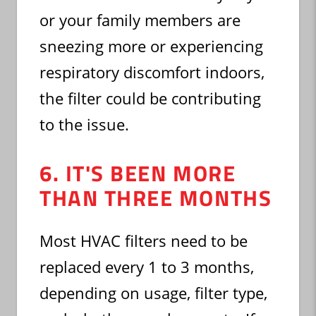
or your family members are
sneezing more or experiencing
respiratory discomfort indoors,
the filter could be contributing
to the issue.
6. IT'S BEEN MORE
THAN THREE MONTHS
Most HVAC filters need to be
replaced every 1 to 3 months,
depending on usage, filter type,