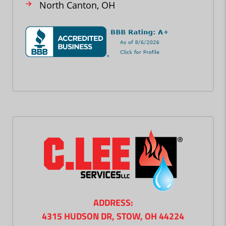
North Canton, OH
ADDRESS:
4315 HUDSON DR, STOW, OH 44224