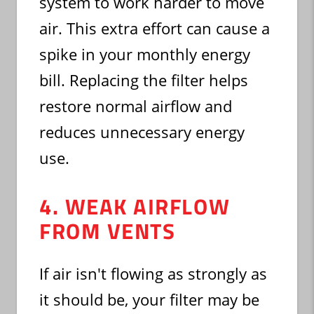
system to work harder to move
air. This extra effort can cause a
spike in your monthly energy
bill. Replacing the filter helps
restore normal airflow and
reduces unnecessary energy
use.
4. WEAK AIRFLOW
FROM VENTS
If air isn't flowing as strongly as
it should be, your filter may be