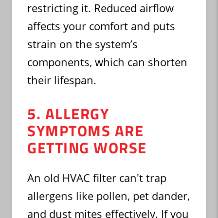
restricting it. Reduced airflow
affects your comfort and puts
strain on the system’s
components, which can shorten
their lifespan.
5. ALLERGY
SYMPTOMS ARE
GETTING WORSE
An old HVAC filter can't trap
allergens like pollen, pet dander,
and dust mites effectively. If you