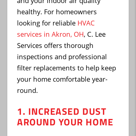
and your indoor air quality
healthy. For homeowners
looking for reliable
HVAC
services in Akron, OH
, C. Lee
Services offers thorough
inspections and professional
filter replacements to help keep
your home comfortable year-
round.
1. INCREASED DUST
AROUND YOUR HOME