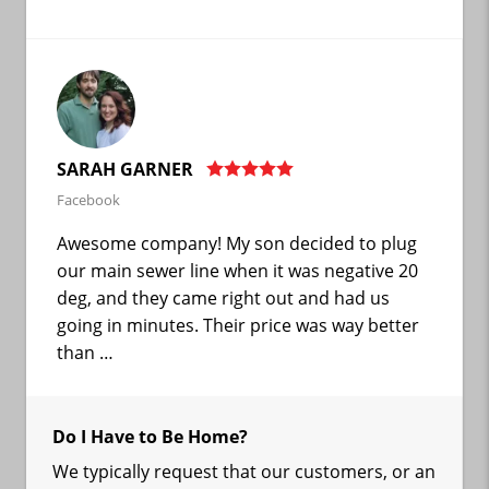
SARAH GARNER
Facebook
Awesome company! My son decided to plug
our main sewer line when it was negative 20
deg, and they came right out and had us
going in minutes. Their price was way better
than …
Do I Have to Be Home?
We typically request that our customers, or an