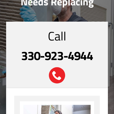
Needs Replacing
Call
330-923-4944