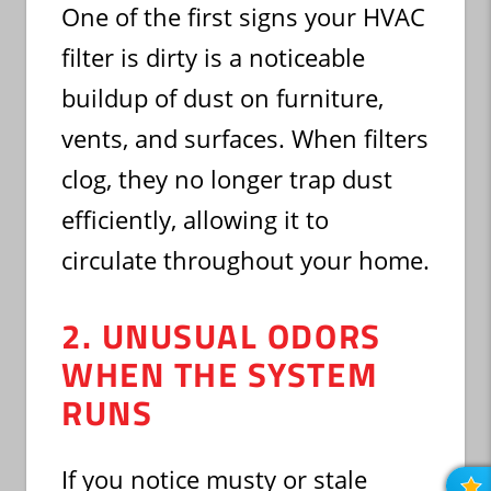
One of the first signs your HVAC
filter is dirty is a noticeable
buildup of dust on furniture,
vents, and surfaces. When filters
clog, they no longer trap dust
efficiently, allowing it to
circulate throughout your home.
2. UNUSUAL ODORS
WHEN THE SYSTEM
RUNS
If you notice musty or stale