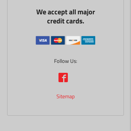
We accept all major
credit cards.
Follow Us:
Sitemap