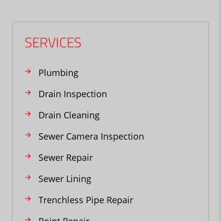
SERVICES
Plumbing
Drain Inspection
Drain Cleaning
Sewer Camera Inspection
Sewer Repair
Sewer Lining
Trenchless Pipe Repair