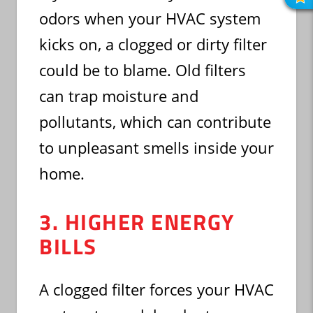
R
O
odors when your HVAC system
R
kicks on, a clogged or dirty filter
could be to blame. Old filters
can trap moisture and
pollutants, which can contribute
to unpleasant smells inside your
home.
3. HIGHER ENERGY
BILLS
A clogged filter forces your HVAC