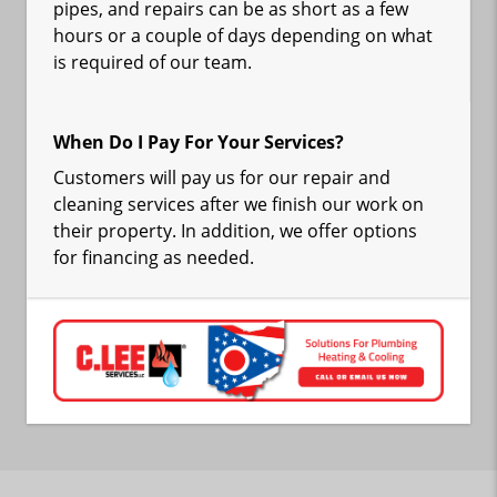
pipes, and repairs can be as short as a few
hours or a couple of days depending on what
is required of our team.
When Do I Pay For Your Services?
Customers will pay us for our repair and
cleaning services after we finish our work on
their property. In addition, we offer options
for financing as needed.