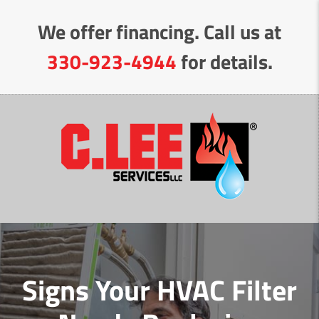
Skip
We offer financing. Call us at
to
Content
330-923-4944
for details.
Signs Your HVAC Filter