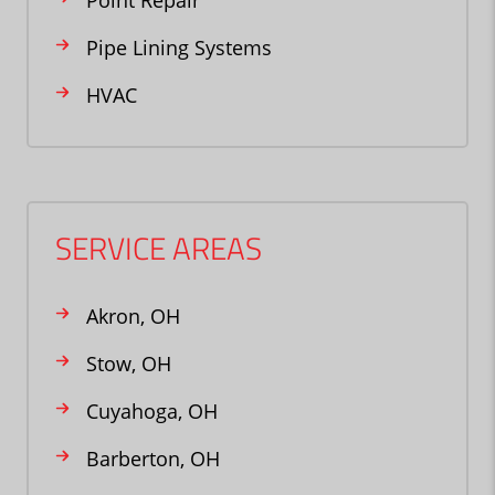
Point Repair
Pipe Lining Systems
HVAC
SERVICE AREAS
Akron, OH
Stow, OH
Cuyahoga, OH
Barberton, OH