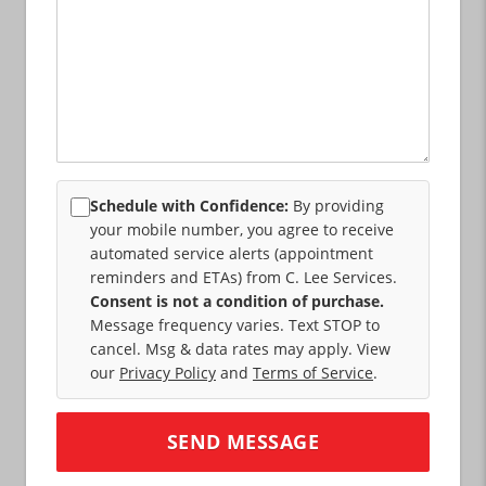
Schedule with Confidence:
By providing
your mobile number, you agree to receive
automated service alerts (appointment
reminders and ETAs) from C. Lee Services.
Consent is not a condition of purchase.
Message frequency varies. Text STOP to
cancel. Msg & data rates may apply. View
our
Privacy Policy
and
Terms of Service
.