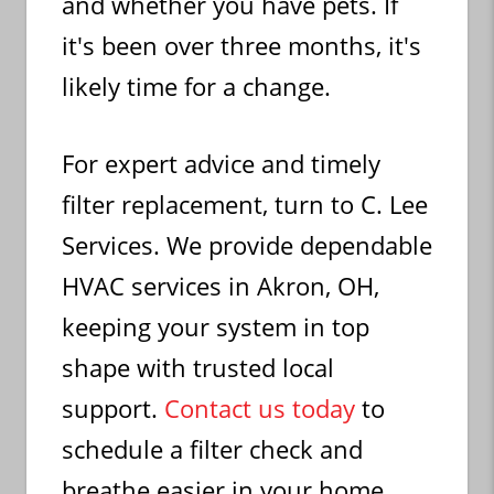
and whether you have pets. If
it's been over three months, it's
likely time for a change.
For expert advice and timely
filter replacement, turn to C. Lee
Services. We provide dependable
HVAC services in Akron, OH,
keeping your system in top
shape with trusted local
support.
Contact us today
to
schedule a filter check and
breathe easier in your home.