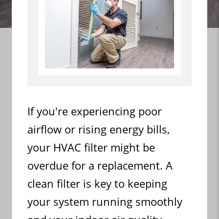
If you're experiencing poor
airflow or rising energy bills,
your HVAC filter might be
overdue for a replacement. A
clean filter is key to keeping
your system running smoothly