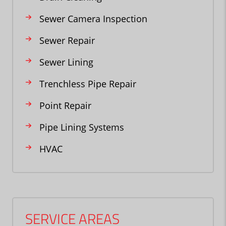
Sewer Camera Inspection
Sewer Repair
Sewer Lining
Trenchless Pipe Repair
Point Repair
Pipe Lining Systems
HVAC
SERVICE AREAS