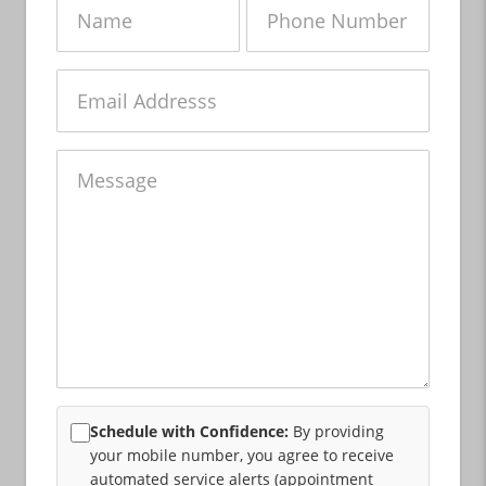
Name
Phone
Number
Email
Message
Schedule with Confidence:
By providing
your mobile number, you agree to receive
automated service alerts (appointment