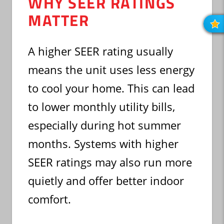
WHY SEER RATINGS
MATTER
R
O
R
A higher SEER rating usually
means the unit uses less energy
to cool your home. This can lead
to lower monthly utility bills,
especially during hot summer
months. Systems with higher
SEER ratings may also run more
quietly and offer better indoor
comfort.