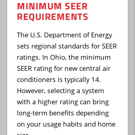
MINIMUM SEER
REQUIREMENTS
The U.S. Department of Energy
sets regional standards for SEER
ratings. In Ohio, the minimum
SEER rating for new central air
conditioners is typically 14.
However, selecting a system
with a higher rating can bring
long-term benefits depending
on your usage habits and home