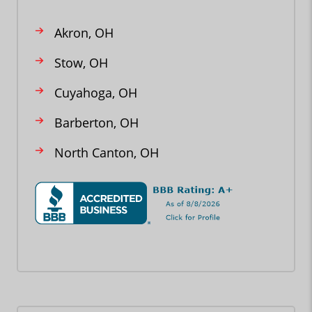
Akron, OH
Stow, OH
Cuyahoga, OH
Barberton, OH
North Canton, OH