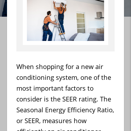
When shopping for a new air
conditioning system, one of the
most important factors to
consider is the SEER rating. The
Seasonal Energy Efficiency Ratio,
or SEER, measures how