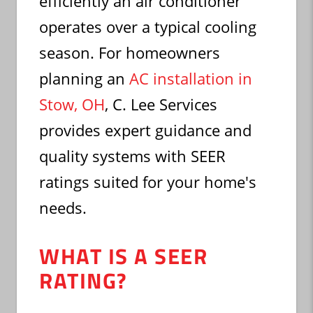
efficiently an air conditioner
operates over a typical cooling
season. For homeowners
planning an
AC installation in
Stow, OH
, C. Lee Services
provides expert guidance and
quality systems with SEER
ratings suited for your home's
needs.
WHAT IS A SEER
RATING?