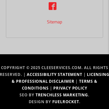
Sitemap
COPYRIGHT © 2025 CLEESERVICES.COM. ALL RIGHTS
RESERVED. |
ACCESSIBILITY STATEMENT
|
LICENSIN
& PROFESSIONAL DISCLAIMER
|
TERMS &
CONDITIONS
|
PRIVACY POLICY
SEO BY
TRENCHLESS MARKETING
.
DESIGN BY
FUELROCKET
.