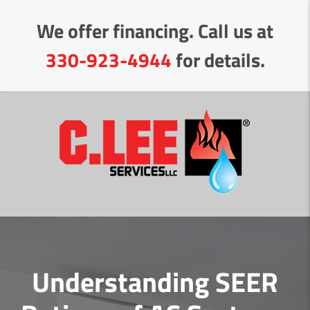
Skip
We offer financing. Call us at
to
Content
330-923-4944
for details.
Understanding SEER