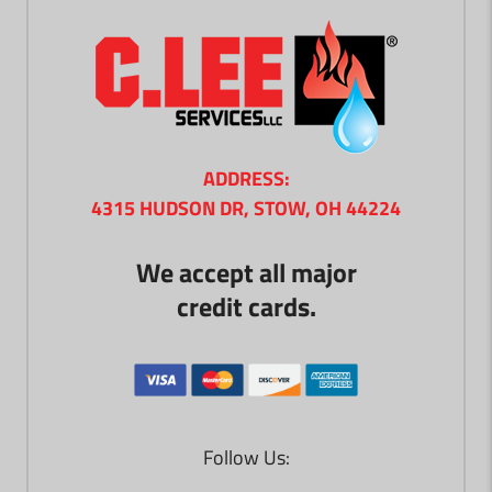
ADDRESS:
4315 HUDSON DR, STOW, OH 44224
We accept all major
credit cards.
Follow Us: