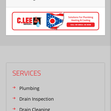
SERVICES
Plumbing
Drain Inspection
Drain Cleaning