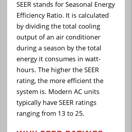
SEER stands for Seasonal Energy
Efficiency Ratio. It is calculated
by dividing the total cooling
output of an air conditioner
during a season by the total
energy it consumes in watt-
hours. The higher the SEER
rating, the more efficient the
system is. Modern AC units
typically have SEER ratings
ranging from 13 to 25.