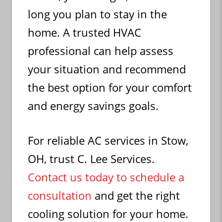
long you plan to stay in the
home. A trusted HVAC
professional can help assess
your situation and recommend
the best option for your comfort
and energy savings goals.
For reliable AC services in Stow,
OH, trust C. Lee Services.
Contact us today to schedule a
consultation
and get the right
cooling solution for your home.