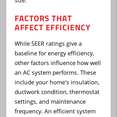
size.
FACTORS THAT
AFFECT EFFICIENCY
While SEER ratings give a
baseline for energy efficiency,
other factors influence how well
an AC system performs. These
include your home's insulation,
ductwork condition, thermostat
settings, and maintenance
frequency. An efficient system