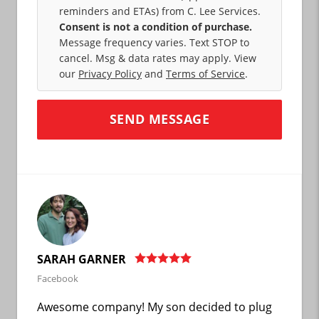
reminders and ETAs) from C. Lee Services.
Consent is not a condition of purchase.
Message frequency varies. Text STOP to
cancel. Msg & data rates may apply. View
our
Privacy Policy
and
Terms of Service
.
SARAH GARNER
Facebook
Awesome company! My son decided to plug