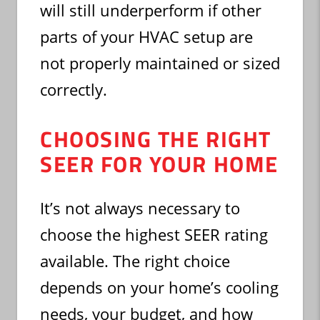
will still underperform if other
parts of your HVAC setup are
not properly maintained or sized
correctly.
CHOOSING THE RIGHT
SEER FOR YOUR HOME
It’s not always necessary to
choose the highest SEER rating
available. The right choice
depends on your home’s cooling
needs, your budget, and how