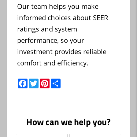
Our team helps you make
informed choices about SEER
ratings and system
performance, so your
investment provides reliable
comfort and efficiency.
F
T
P
S
a
w
i
h
c
i
n
a
e
t
t
r
b
t
e
e
o
e
r
o
r
e
k
s
How can we help you?
t