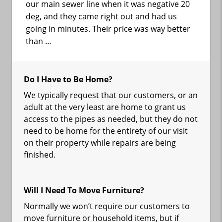
our main sewer line when it was negative 20
deg, and they came right out and had us
going in minutes. Their price was way better
than …
Do I Have to Be Home?
We typically request that our customers, or an
adult at the very least are home to grant us
access to the pipes as needed, but they do not
need to be home for the entirety of our visit
on their property while repairs are being
finished.
Will I Need To Move Furniture?
Normally we won’t require our customers to
move furniture or household items, but if