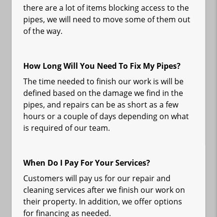
there are a lot of items blocking access to the
pipes, we will need to move some of them out
of the way.
How Long Will You Need To Fix My Pipes?
The time needed to finish our work is will be
defined based on the damage we find in the
pipes, and repairs can be as short as a few
hours or a couple of days depending on what
is required of our team.
When Do I Pay For Your Services?
Customers will pay us for our repair and
cleaning services after we finish our work on
their property. In addition, we offer options
for financing as needed.