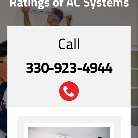
Ratings of AC Systems
Call
330-923-4944